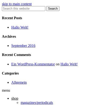
skip to main content
Search
Recent Posts
Hallo Welt!
Archives
September 2016
Recent Comments
Ein WordPress-Kommentator
on
Hallo Welt!
Categories
Allgemein
menu
shop
magazines/periodicals