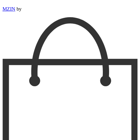
MZIN
by