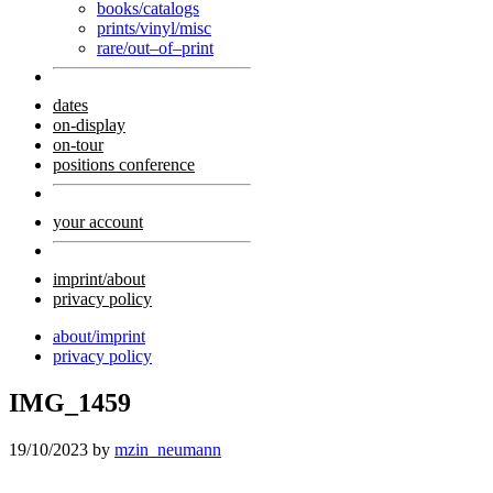
books/catalogs
prints/vinyl/misc
rare/out–of–print
dates
on-display
on-tour
positions conference
your account
imprint/about
privacy policy
about/imprint
privacy policy
IMG_1459
19/10/2023
by
mzin_neumann