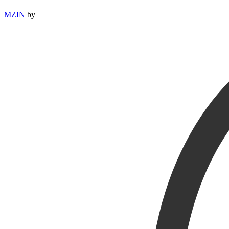
MZIN
by