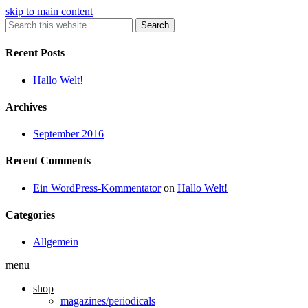
skip to main content
Search
Recent Posts
Hallo Welt!
Archives
September 2016
Recent Comments
Ein WordPress-Kommentator
on
Hallo Welt!
Categories
Allgemein
menu
shop
magazines/periodicals