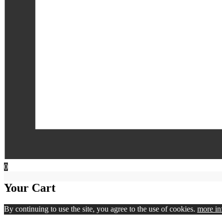
0
Your Cart
By continuing to use the site, you agree to the use of cookies.
more in