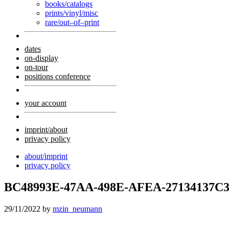
books/catalogs
prints/vinyl/misc
rare/out–of–print
dates
on-display
on-tour
positions conference
your account
imprint/about
privacy policy
about/imprint
privacy policy
BC48993E-47AA-498E-AFEA-27134137C3
29/11/2022
by
mzin_neumann