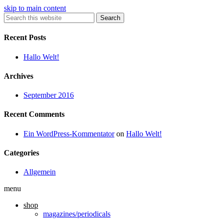
skip to main content
Search
Recent Posts
Hallo Welt!
Archives
September 2016
Recent Comments
Ein WordPress-Kommentator
on
Hallo Welt!
Categories
Allgemein
menu
shop
magazines/periodicals