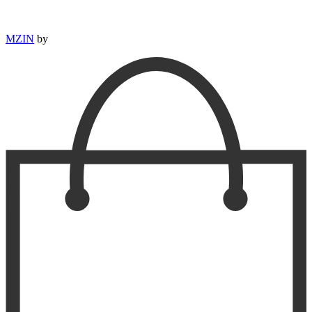
MZIN
by