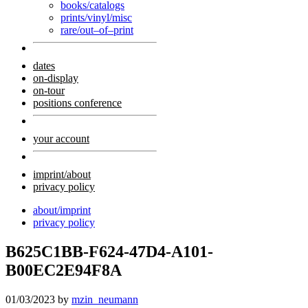
books/catalogs
prints/vinyl/misc
rare/out–of–print
dates
on-display
on-tour
positions conference
your account
imprint/about
privacy policy
about/imprint
privacy policy
B625C1BB-F624-47D4-A101-
B00EC2E94F8A
01/03/2023
by
mzin_neumann