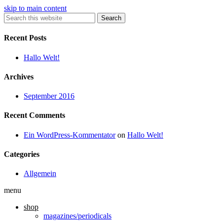
skip to main content
Search
Recent Posts
Hallo Welt!
Archives
September 2016
Recent Comments
Ein WordPress-Kommentator
on
Hallo Welt!
Categories
Allgemein
menu
shop
magazines/periodicals