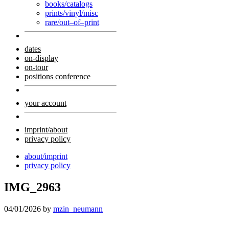
books/catalogs
prints/vinyl/misc
rare/out–of–print
dates
on-display
on-tour
positions conference
your account
imprint/about
privacy policy
about/imprint
privacy policy
IMG_2963
04/01/2026
by
mzin_neumann