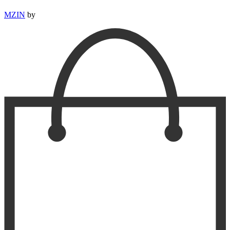
MZIN
by