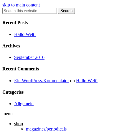
skip to main content
Search
Recent Posts
Hallo Welt!
Archives
September 2016
Recent Comments
Ein WordPress-Kommentator
on
Hallo Welt!
Categories
Allgemein
menu
shop
magazines/periodicals