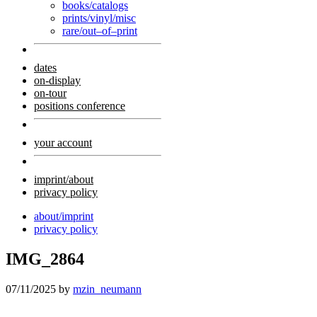
books/catalogs
prints/vinyl/misc
rare/out–of–print
dates
on-display
on-tour
positions conference
your account
imprint/about
privacy policy
about/imprint
privacy policy
IMG_2864
07/11/2025
by
mzin_neumann