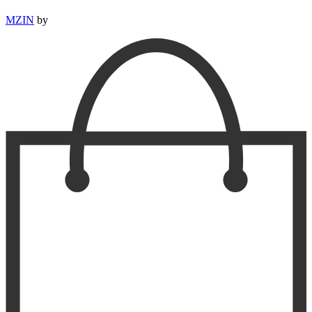
MZIN
by