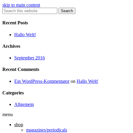
skip to main content
Search
Recent Posts
Hallo Welt!
Archives
September 2016
Recent Comments
Ein WordPress-Kommentator
on
Hallo Welt!
Categories
Allgemein
menu
shop
magazines/periodicals