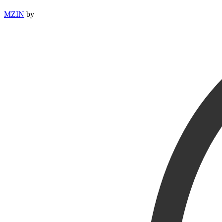
MZIN
by