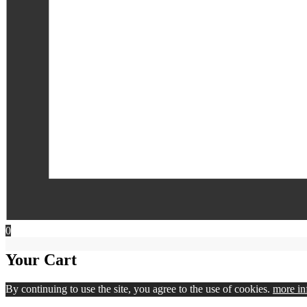
0
Your Cart
By continuing to use the site, you agree to the use of cookies.
more in