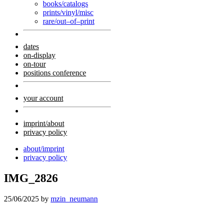
books/catalogs
prints/vinyl/misc
rare/out–of–print
dates
on-display
on-tour
positions conference
your account
imprint/about
privacy policy
about/imprint
privacy policy
IMG_2826
25/06/2025
by
mzin_neumann