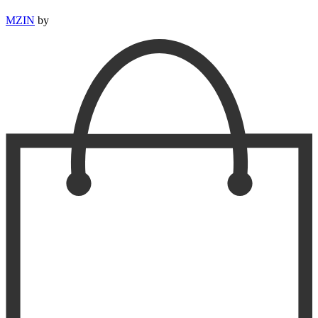
MZIN
by