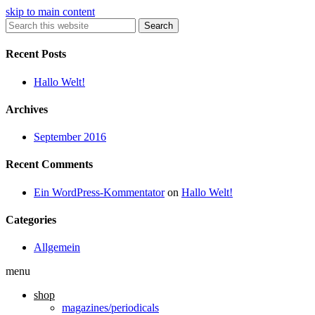
skip to main content
Search
Recent Posts
Hallo Welt!
Archives
September 2016
Recent Comments
Ein WordPress-Kommentator
on
Hallo Welt!
Categories
Allgemein
menu
shop
magazines/periodicals