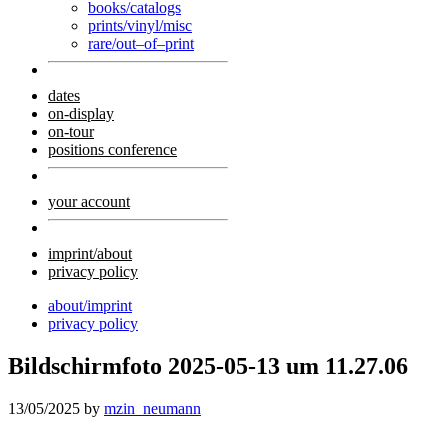
books/catalogs
prints/vinyl/misc
rare/out–of–print
dates
on-display
on-tour
positions conference
your account
imprint/about
privacy policy
about/imprint
privacy policy
Bildschirmfoto 2025-05-13 um 11.27.06
13/05/2025
by
mzin_neumann