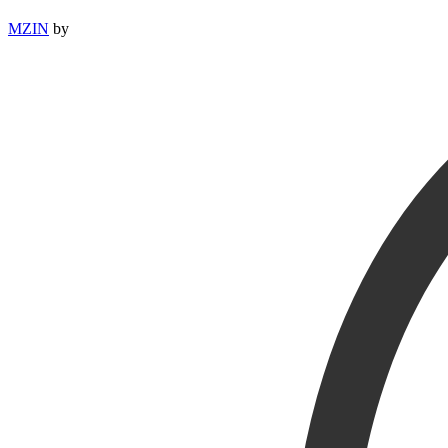
MZIN
by