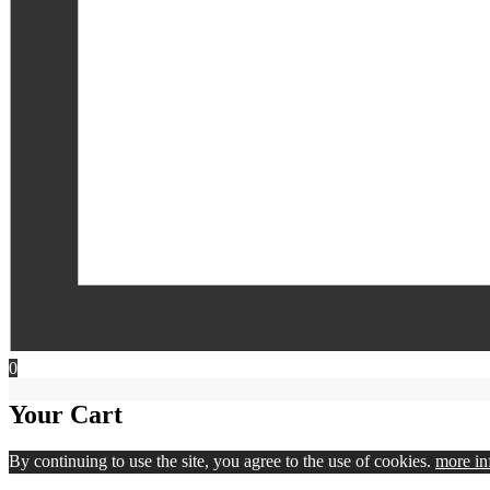
0
Your Cart
By continuing to use the site, you agree to the use of cookies.
more in