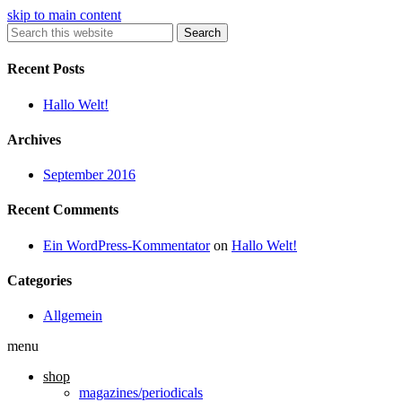
skip to main content
Search
Recent Posts
Hallo Welt!
Archives
September 2016
Recent Comments
Ein WordPress-Kommentator
on
Hallo Welt!
Categories
Allgemein
menu
shop
magazines/periodicals