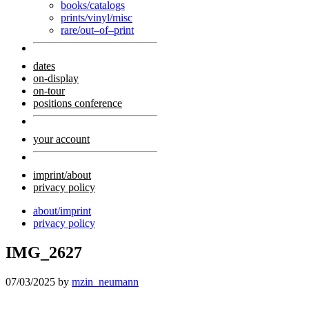
books/catalogs
prints/vinyl/misc
rare/out–of–print
dates
on-display
on-tour
positions conference
your account
imprint/about
privacy policy
about/imprint
privacy policy
IMG_2627
07/03/2025
by
mzin_neumann