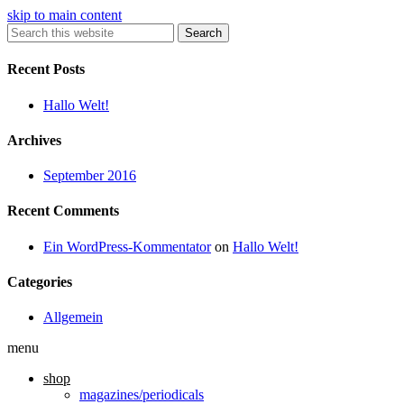
skip to main content
Search
Recent Posts
Hallo Welt!
Archives
September 2016
Recent Comments
Ein WordPress-Kommentator
on
Hallo Welt!
Categories
Allgemein
menu
shop
magazines/periodicals