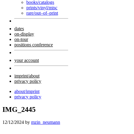
books/catalogs
prints/vinyl/misc
rare/out–of–print
dates
on-display
on-tour
positions conference
your account
imprint/about
privacy policy
about/imprint
privacy policy
IMG_2445
12/12/2024
by
mzin_neumann