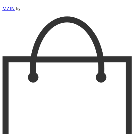
MZIN
by