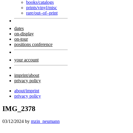
books/catalogs
prints/vinyl/misc
rare/out–of–print
dates
on-display
on-tour
positions conference
your account
imprint/about
privacy policy
about/imprint
privacy policy
IMG_2378
03/12/2024
by
mzin_neumann