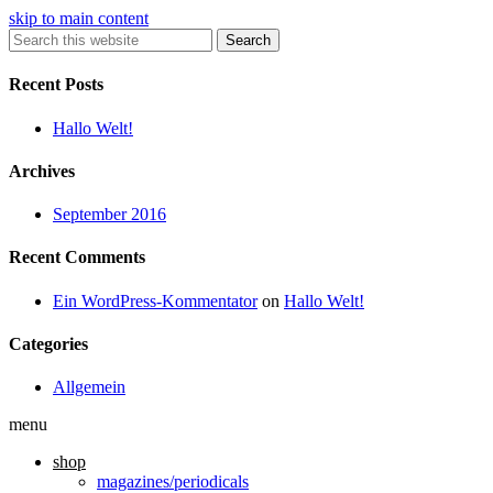
skip to main content
Search
Recent Posts
Hallo Welt!
Archives
September 2016
Recent Comments
Ein WordPress-Kommentator
on
Hallo Welt!
Categories
Allgemein
menu
shop
magazines/periodicals