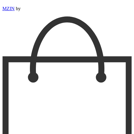
MZIN
by