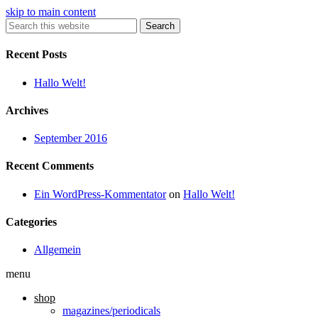
skip to main content
Search
Recent Posts
Hallo Welt!
Archives
September 2016
Recent Comments
Ein WordPress-Kommentator
on
Hallo Welt!
Categories
Allgemein
menu
shop
magazines/periodicals