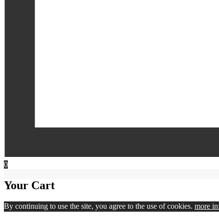
0
Your Cart
By continuing to use the site, you agree to the use of cookies.
more in