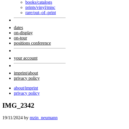
books/catalogs
prints/vinyl/misc
rare/out–of–print
dates
on-display
on-tour
positions conference
your account
imprint/about
privacy policy
about/imprint
privacy policy
IMG_2342
19/11/2024
by
mzin_neumann