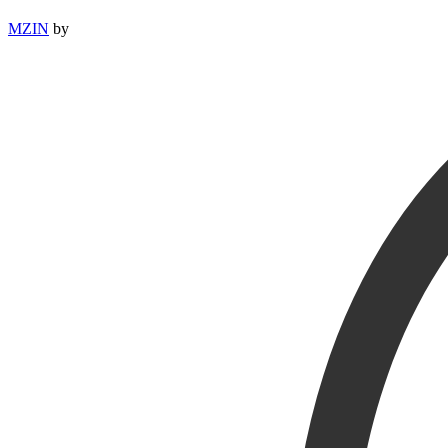
MZIN
by