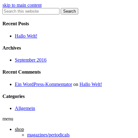
skip to main content
Search
Recent Posts
Hallo Welt!
Archives
September 2016
Recent Comments
Ein WordPress-Kommentator
on
Hallo Welt!
Categories
Allgemein
menu
shop
magazines/periodicals