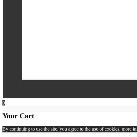
0
Your Cart
By continuing to use the site, you agree to the use of cookies.
more in