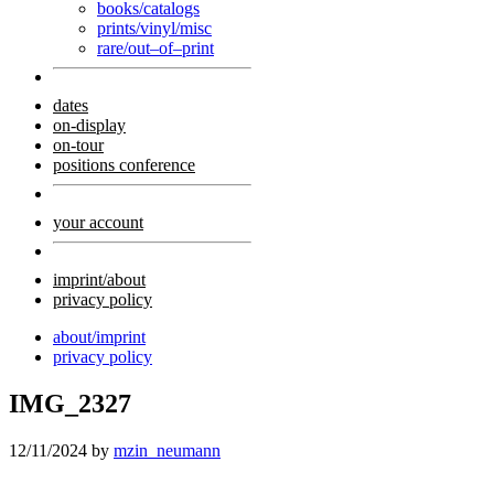
books/catalogs
prints/vinyl/misc
rare/out–of–print
dates
on-display
on-tour
positions conference
your account
imprint/about
privacy policy
about/imprint
privacy policy
IMG_2327
12/11/2024
by
mzin_neumann