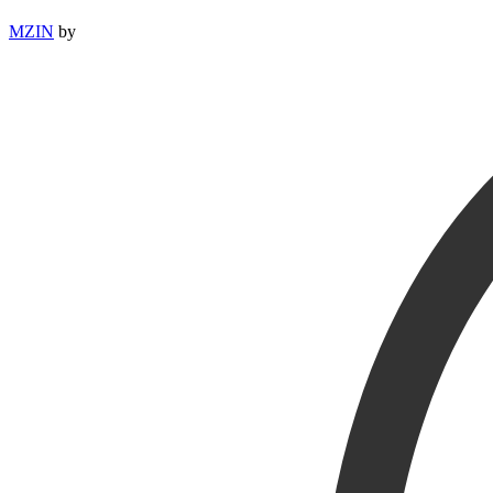
MZIN
by