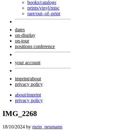
books/catalogs
prints/vinyl/misc
rare/out–of–print
dates
on-display
on-tour
positions conference
your account
imprint/about
privacy policy
about/imprint
privacy policy
IMG_2268
18/10/2024
by
mzin_neumann