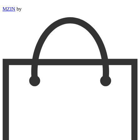
MZIN
by