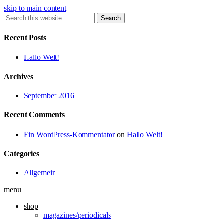
skip to main content
Search
Recent Posts
Hallo Welt!
Archives
September 2016
Recent Comments
Ein WordPress-Kommentator
on
Hallo Welt!
Categories
Allgemein
menu
shop
magazines/periodicals