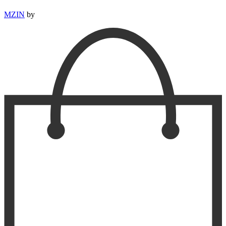
MZIN
by