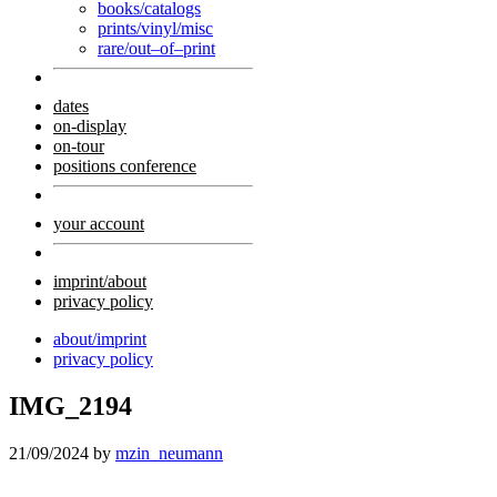
books/catalogs
prints/vinyl/misc
rare/out–of–print
dates
on-display
on-tour
positions conference
your account
imprint/about
privacy policy
about/imprint
privacy policy
IMG_2194
21/09/2024
by
mzin_neumann