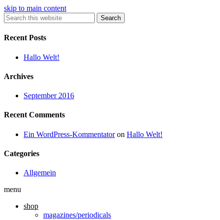
skip to main content
Search
Recent Posts
Hallo Welt!
Archives
September 2016
Recent Comments
Ein WordPress-Kommentator
on
Hallo Welt!
Categories
Allgemein
menu
shop
magazines/periodicals