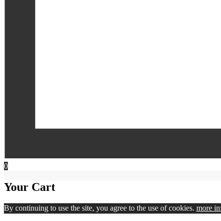
0
Your Cart
By continuing to use the site, you agree to the use of cookies.
more in