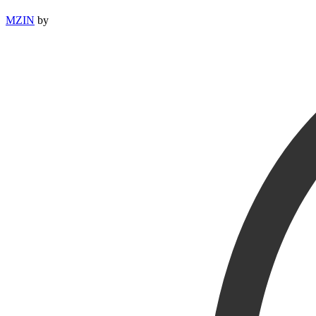
MZIN
by