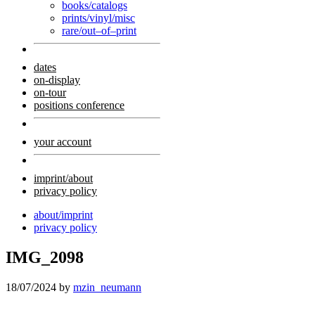
books/catalogs
prints/vinyl/misc
rare/out–of–print
dates
on-display
on-tour
positions conference
your account
imprint/about
privacy policy
about/imprint
privacy policy
IMG_2098
18/07/2024
by
mzin_neumann