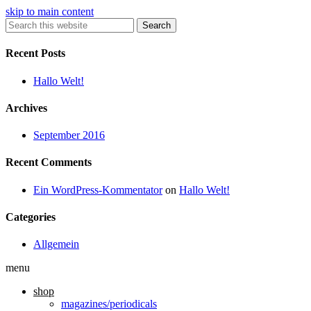
skip to main content
Search
Recent Posts
Hallo Welt!
Archives
September 2016
Recent Comments
Ein WordPress-Kommentator
on
Hallo Welt!
Categories
Allgemein
menu
shop
magazines/periodicals