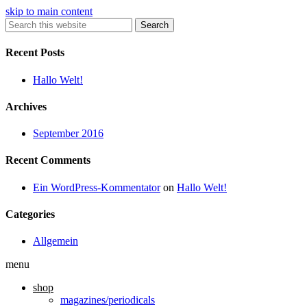
skip to main content
Search
Recent Posts
Hallo Welt!
Archives
September 2016
Recent Comments
Ein WordPress-Kommentator
on
Hallo Welt!
Categories
Allgemein
menu
shop
magazines/periodicals