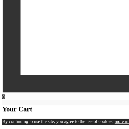
0
Your Cart
By continuing to use the site, you agree to the use of cookies.
more in