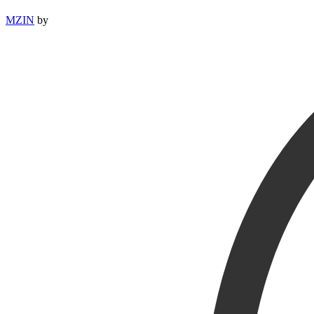
MZIN
by