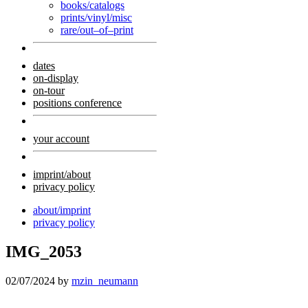
books/catalogs
prints/vinyl/misc
rare/out–of–print
dates
on-display
on-tour
positions conference
your account
imprint/about
privacy policy
about/imprint
privacy policy
IMG_2053
02/07/2024
by
mzin_neumann