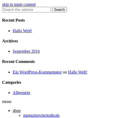
skip to main content
Search
Recent Posts
Hallo Welt!
Archives
September 2016
Recent Comments
Ein WordPress-Kommentator
on
Hallo Welt!
Categories
Allgemein
menu
shop
magazines/periodicals