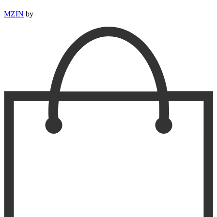
MZIN
by