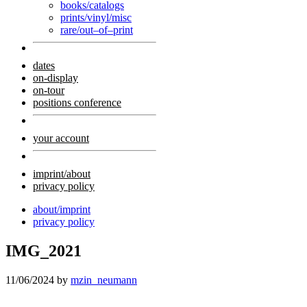
books/catalogs
prints/vinyl/misc
rare/out–of–print
dates
on-display
on-tour
positions conference
your account
imprint/about
privacy policy
about/imprint
privacy policy
IMG_2021
11/06/2024
by
mzin_neumann