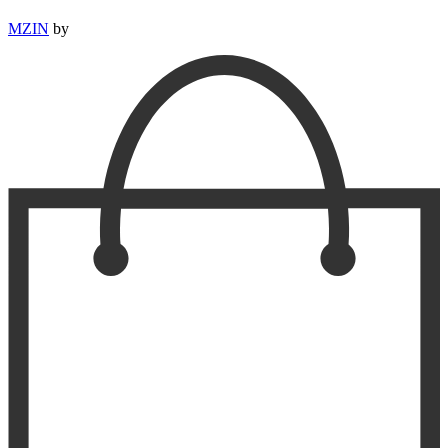
MZIN
by