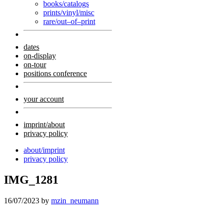
books/catalogs
prints/vinyl/misc
rare/out–of–print
dates
on-display
on-tour
positions conference
your account
imprint/about
privacy policy
about/imprint
privacy policy
IMG_1281
16/07/2023
by
mzin_neumann