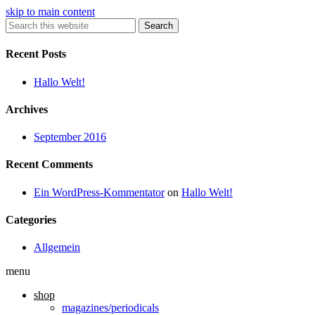
skip to main content
Search
Recent Posts
Hallo Welt!
Archives
September 2016
Recent Comments
Ein WordPress-Kommentator
on
Hallo Welt!
Categories
Allgemein
menu
shop
magazines/periodicals