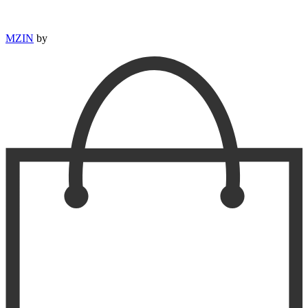
MZIN
by