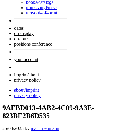
books/catalogs
prints/vinyl/misc
rare/out–of–print
dates
on-display
on-tour
positions conference
your account
imprint/about
privacy policy
about/imprint
privacy policy
9AFBD013-4AB2-4C09-9A3E-
823BE2B6D535
25/03/2023
by
mzin_neumann