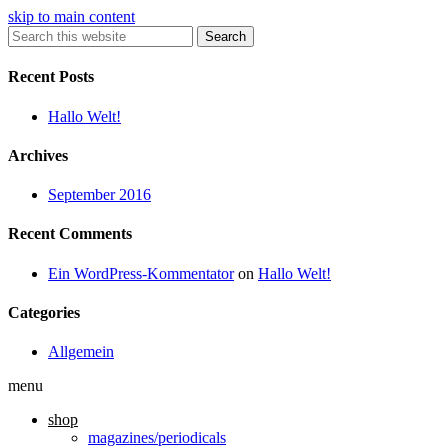
skip to main content
Search
Recent Posts
Hallo Welt!
Archives
September 2016
Recent Comments
Ein WordPress-Kommentator
on
Hallo Welt!
Categories
Allgemein
menu
shop
magazines/periodicals