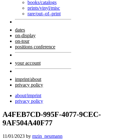
books/catalogs
prints/vinyl/misc
rare/out–of–print
dates
on-display
on-tour
positions conference
your account
imprint/about
privacy policy
about/imprint
privacy policy
A4FEB7CD-995F-4077-9CEC-
9AF504A40F77
11/01/2023
by
mzin_neumann