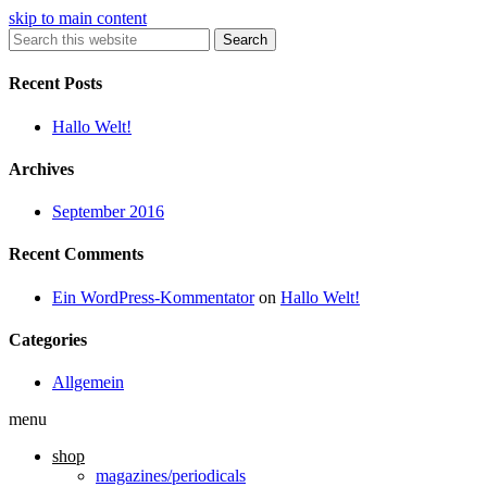
skip to main content
Search
Recent Posts
Hallo Welt!
Archives
September 2016
Recent Comments
Ein WordPress-Kommentator
on
Hallo Welt!
Categories
Allgemein
menu
shop
magazines/periodicals