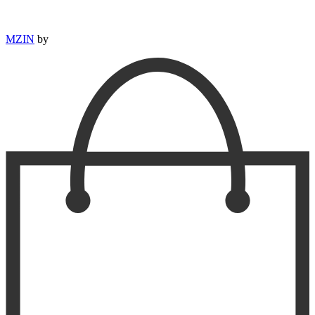
MZIN
by