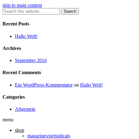
skip to main content
Search
Recent Posts
Hallo Welt!
Archives
September 2016
Recent Comments
Ein WordPress-Kommentator
on
Hallo Welt!
Categories
Allgemein
menu
shop
magazines/periodicals