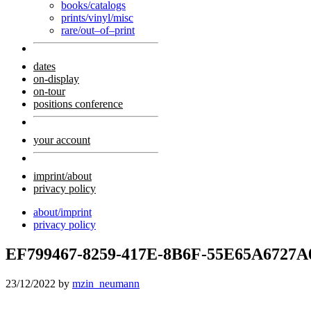
books/catalogs
prints/vinyl/misc
rare/out–of–print
dates
on-display
on-tour
positions conference
your account
imprint/about
privacy policy
about/imprint
privacy policy
EF799467-8259-417E-8B6F-55E65A6727A
23/12/2022
by
mzin_neumann