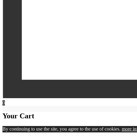
0
Your Cart
By continuing to use the site, you agree to the use of cookies.
more in