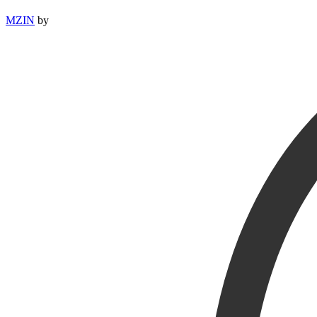
MZIN
by