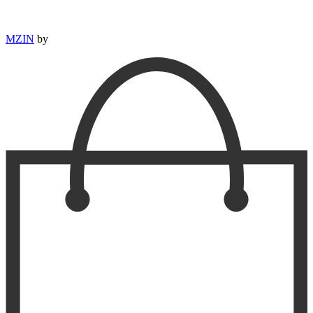
MZIN
by