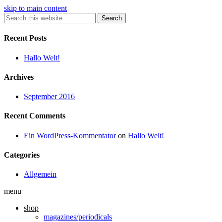
skip to main content
Search
Recent Posts
Hallo Welt!
Archives
September 2016
Recent Comments
Ein WordPress-Kommentator
on
Hallo Welt!
Categories
Allgemein
menu
shop
magazines/periodicals