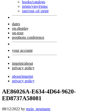
books/catalogs
prints/vinyl/misc
rare/out–of–print
dates
on-display
on-tour
positions conference
your account
imprint/about
privacy policy
about/imprint
privacy policy
AE86026A-E634-4D64-9620-
ED8737A58081
08/12/2022
by
mzin_neumann