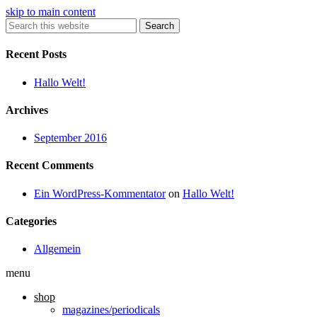
skip to main content
Search
Recent Posts
Hallo Welt!
Archives
September 2016
Recent Comments
Ein WordPress-Kommentator
on
Hallo Welt!
Categories
Allgemein
menu
shop
magazines/periodicals