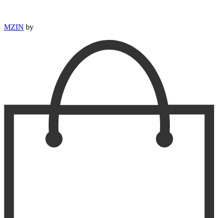
MZIN
by