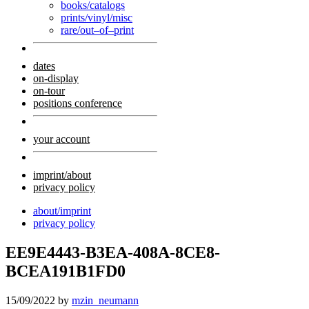
books/catalogs
prints/vinyl/misc
rare/out–of–print
dates
on-display
on-tour
positions conference
your account
imprint/about
privacy policy
about/imprint
privacy policy
EE9E4443-B3EA-408A-8CE8-
BCEA191B1FD0
15/09/2022
by
mzin_neumann