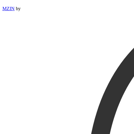
MZIN
by