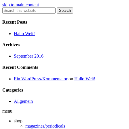
skip to main content
Search
Recent Posts
Hallo Welt!
Archives
September 2016
Recent Comments
Ein WordPress-Kommentator
on
Hallo Welt!
Categories
Allgemein
menu
shop
magazines/periodicals