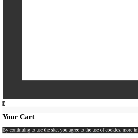
0
Your Cart
By continuing to use the site, you agree to the use of cookies.
more in