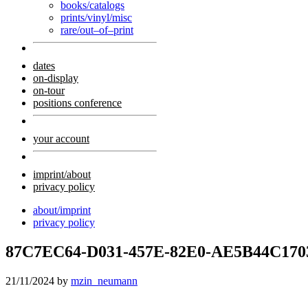
books/catalogs
prints/vinyl/misc
rare/out–of–print
dates
on-display
on-tour
positions conference
your account
imprint/about
privacy policy
about/imprint
privacy policy
87C7EC64-D031-457E-82E0-AE5B44C170
21/11/2024
by
mzin_neumann