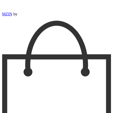
MZIN
by