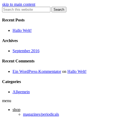
skip to main content
Search
Recent Posts
Hallo Welt!
Archives
September 2016
Recent Comments
Ein WordPress-Kommentator
on
Hallo Welt!
Categories
Allgemein
menu
shop
magazines/periodicals