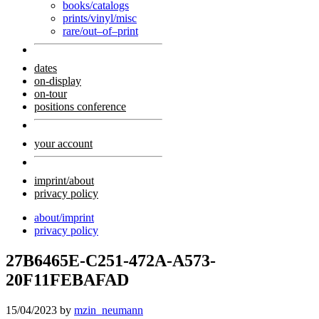
books/catalogs
prints/vinyl/misc
rare/out–of–print
dates
on-display
on-tour
positions conference
your account
imprint/about
privacy policy
about/imprint
privacy policy
27B6465E-C251-472A-A573-
20F11FEBAFAD
15/04/2023
by
mzin_neumann