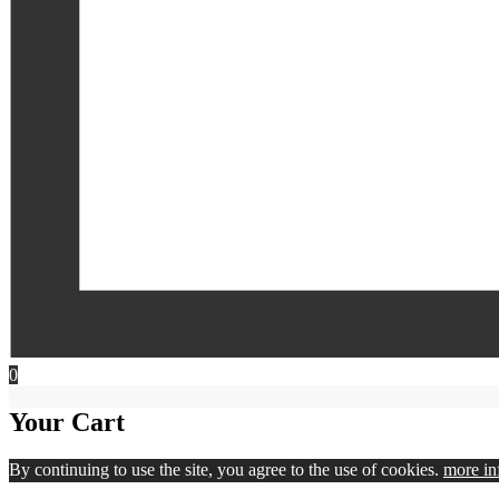
0
Your Cart
By continuing to use the site, you agree to the use of cookies.
more in