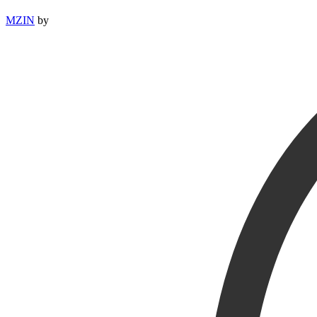
MZIN
by