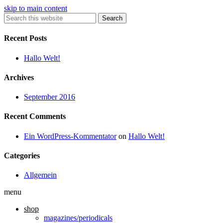
skip to main content
Search
Recent Posts
Hallo Welt!
Archives
September 2016
Recent Comments
Ein WordPress-Kommentator
on
Hallo Welt!
Categories
Allgemein
menu
shop
magazines/periodicals