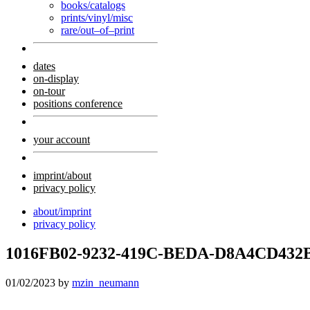
books/catalogs
prints/vinyl/misc
rare/out–of–print
dates
on-display
on-tour
positions conference
your account
imprint/about
privacy policy
about/imprint
privacy policy
1016FB02-9232-419C-BEDA-D8A4CD432
01/02/2023
by
mzin_neumann