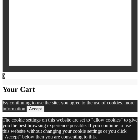
0
Your Cart
By continuing to use the site, you agree to the use of cookies.
more
information
Accept
The cookie settings on this website are set to "allow cookies" to give
you the best browsing experience possible. If you continue to use
this website without changing your cookie settings or you click
"Accept" below then you are consenting to this.