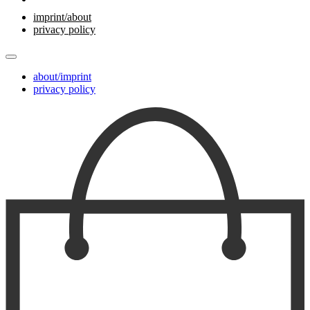
imprint/about
privacy policy
about/imprint
privacy policy