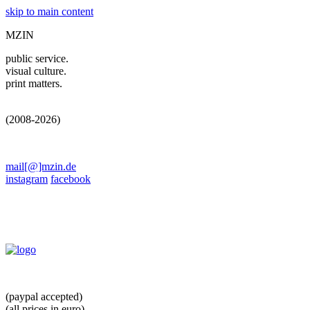
skip to main content
MZIN
public service.
visual culture.
print matters.
(2008-2026)
mail[@]mzin.de
instagram
facebook
(paypal accepted)
(all prices in euro)