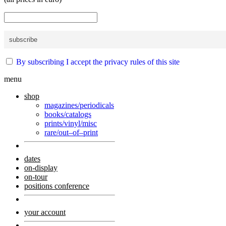
By subscribing I accept the privacy rules of this site
menu
shop
magazines/periodicals
books/catalogs
prints/vinyl/misc
rare/out–of–print
dates
on-display
on-tour
positions conference
your account