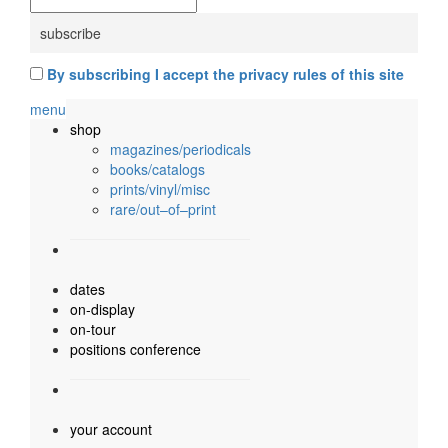
By subscribing I accept the privacy rules of this site
menu
shop
magazines/periodicals
books/catalogs
prints/vinyl/misc
rare/out–of–print
dates
on-display
on-tour
positions conference
your account