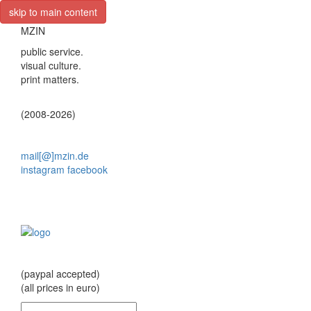
skip to main content
MZIN
public service.
visual culture.
print matters.
(2008-2026)
mail[@]mzin.de
instagram
facebook
(paypal accepted)
(all prices in euro)