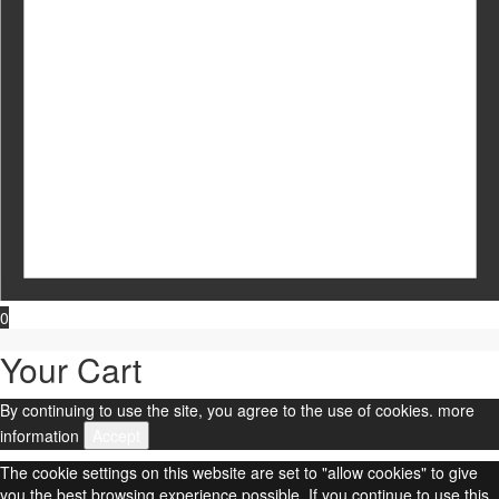
0
Your Cart
By continuing to use the site, you agree to the use of cookies.
more
information
Accept
The cookie settings on this website are set to "allow cookies" to give
you the best browsing experience possible. If you continue to use this