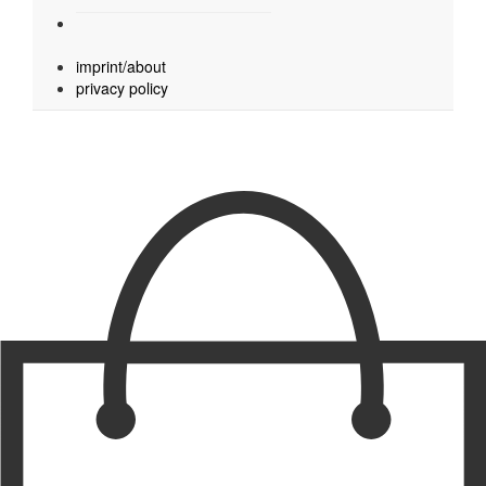
imprint/about
privacy policy