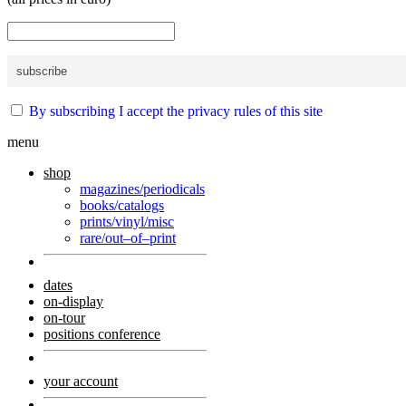
By subscribing I accept the privacy rules of this site
menu
shop
magazines/periodicals
books/catalogs
prints/vinyl/misc
rare/out–of–print
dates
on-display
on-tour
positions conference
your account