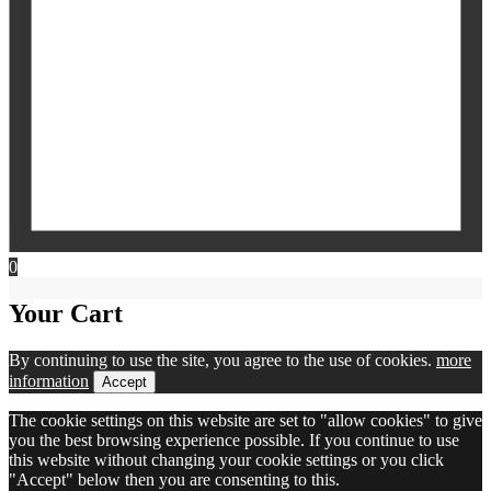
0
Your Cart
By continuing to use the site, you agree to the use of cookies.
more
information
Accept
The cookie settings on this website are set to "allow cookies" to give
you the best browsing experience possible. If you continue to use
this website without changing your cookie settings or you click
"Accept" below then you are consenting to this.