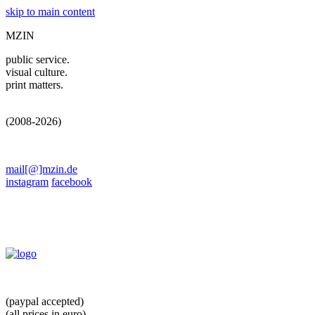
skip to main content
MZIN
public service.
visual culture.
print matters.
(2008-2026)
mail[@]mzin.de
instagram
facebook
(paypal accepted)
(all prices in euro)