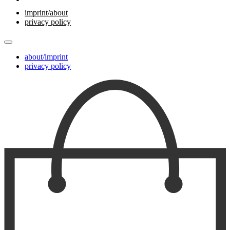
imprint/about
privacy policy
about/imprint
privacy policy