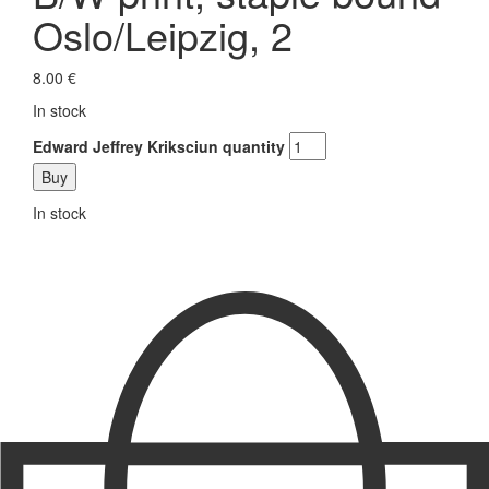
Oslo/Leipzig, 2
8.00
€
In stock
Edward Jeffrey Kriksciun quantity
Buy
In stock