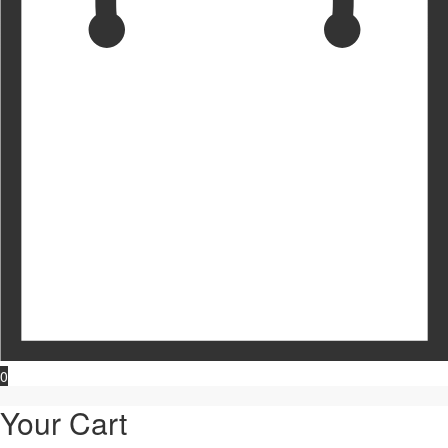
0
Your Cart