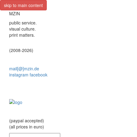
skip to main content
MZIN
public service.
visual culture.
print matters.
(2008-2026)
mail[@]mzin.de
instagram
facebook
(paypal accepted)
(all prices in euro)