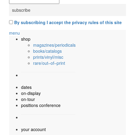
By subscribing I accept the privacy rules of this site
menu
shop
magazines/periodicals
books/catalogs
prints/vinyl/misc
rare/out–of–print
dates
on-display
on-tour
positions conference
your account