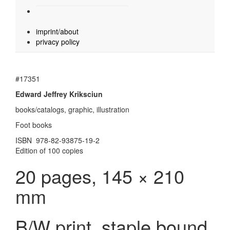
imprint/about
privacy policy
#17351
Edward Jeffrey Kriksciun
books/catalogs, graphic, illustration
Foot books
ISBN 978-82-93875-19-2
Edition of 100 copies
20 pages, 145 × 210
mm
B/W print, staple bound