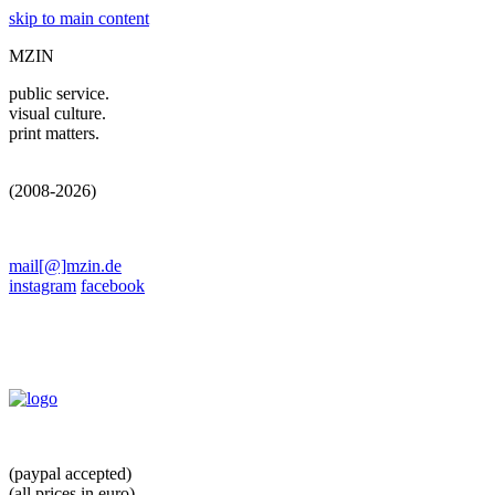
skip to main content
MZIN
public service.
visual culture.
print matters.
(2008-2026)
mail[@]mzin.de
instagram
facebook
(paypal accepted)
(all prices in euro)