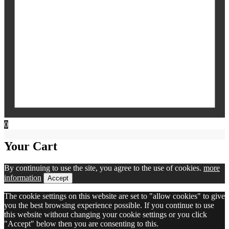
0
Your Cart
By continuing to use the site, you agree to the use of cookies.
more
information
Accept
The cookie settings on this website are set to "allow cookies" to give
you the best browsing experience possible. If you continue to use
this website without changing your cookie settings or you click
"Accept" below then you are consenting to this.