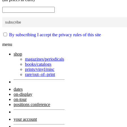
By subscribing I accept the privacy rules of this site
menu
shop
magazines/periodicals
books/catalogs
prints/vinyl/misc
rare/out–of–print
dates
on-display
on-tour
positions conference
your account