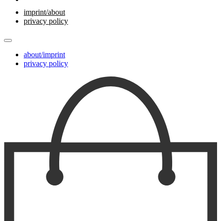
imprint/about
privacy policy
about/imprint
privacy policy