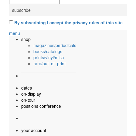
By subscribing I accept the privacy rules of this site
menu
shop
magazines/periodicals
books/catalogs
prints/vinyl/misc
rare/out–of–print
dates
on-display
on-tour
positions conference
your account