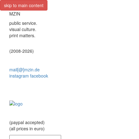
skip to main content
MZIN
public service.
visual culture.
print matters.
(2008-2026)
mail[@]mzin.de
instagram
facebook
(paypal accepted)
(all prices in euro)