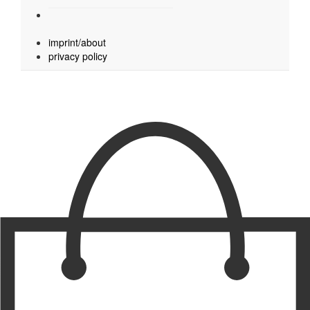
imprint/about
privacy policy