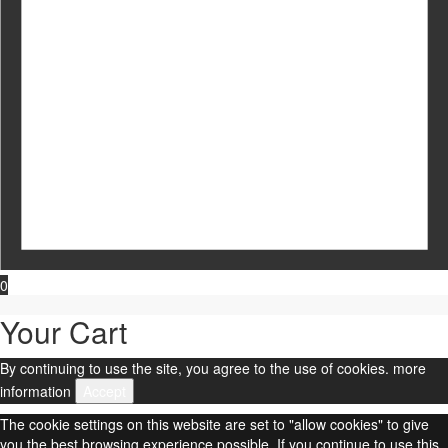
0
Your Cart
By continuing to use the site, you agree to the use of cookies.
more
information
Accept
The cookie settings on this website are set to "allow cookies" to give
you the best browsing experience possible. If you continue to use this