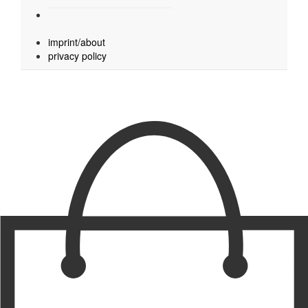
imprint/about
privacy policy