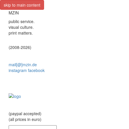
skip to main content
MZIN
public service.
visual culture.
print matters.
(2008-2026)
mail[@]mzin.de
instagram
facebook
(paypal accepted)
(all prices in euro)