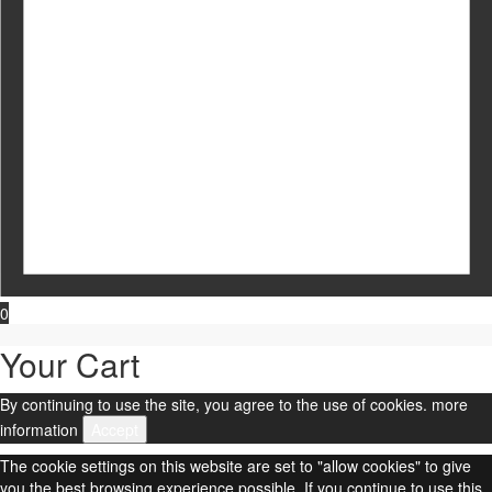
0
Your Cart
By continuing to use the site, you agree to the use of cookies.
more
information
Accept
The cookie settings on this website are set to "allow cookies" to give
you the best browsing experience possible. If you continue to use this