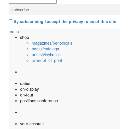
By subscribing I accept the privacy rules of this site
menu
shop
magazines/periodicals
books/catalogs
prints/vinyl/misc
rare/out–of–print
dates
on-display
on-tour
positions conference
your account