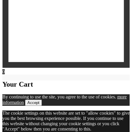
0
Your Cart
By continuing to use the site, you agree to the use of cookies.
more
information
Accept
The cookie settings on this website are set to "allow cookies" to give
you the best browsing experience possible. If you continue to use
this website without changing your cookie settings or you click
"Accept" below then you are consenting to this.