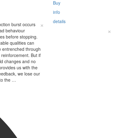
Buy
info
details
×
nction burst occurs
×
ad behaviour
fies before stopping.
able qualities can
 entrenched through
e reinforcement. But if
rld changes and no
provides us with the
eedback, we lose our
to the …