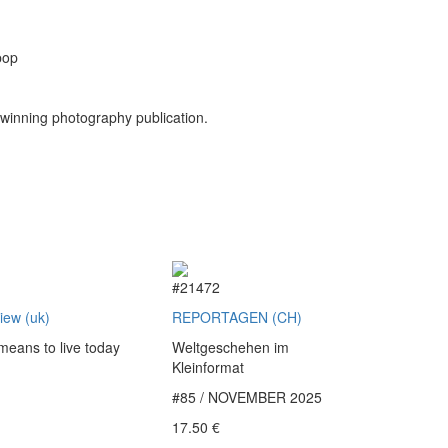
pop
winning photography publication.
2
#21472
view (uk)
REPORTAGEN (CH)
 means to live today
Weltgeschehen im
Kleinformat
#85 / NOVEMBER 2025
€
17.50
€