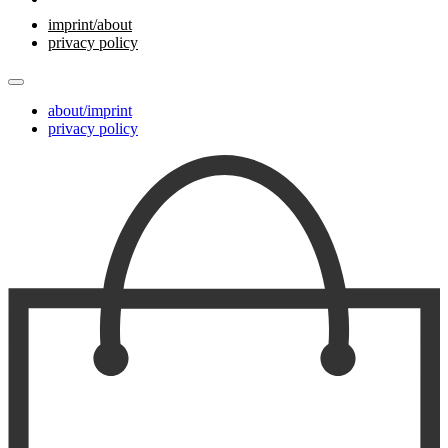
imprint/about
privacy policy
about/imprint
privacy policy