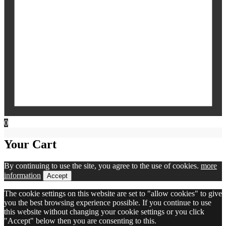
0
Your Cart
By continuing to use the site, you agree to the use of cookies.
more
information
Accept
The cookie settings on this website are set to "allow cookies" to give
you the best browsing experience possible. If you continue to use
this website without changing your cookie settings or you click
"Accept" below then you are consenting to this.