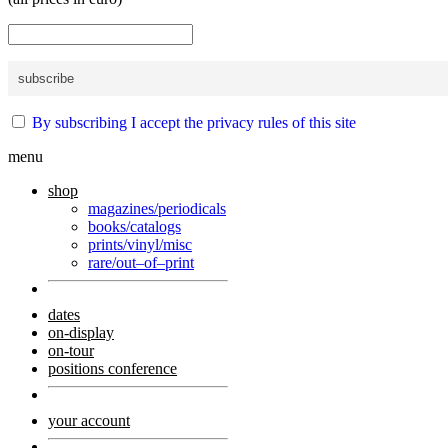
By subscribing I accept the privacy rules of this site
menu
shop
magazines/periodicals
books/catalogs
prints/vinyl/misc
rare/out–of–print
dates
on-display
on-tour
positions conference
your account