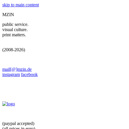
skip to main content
MZIN
public service.
visual culture.
print matters.
(2008-2026)
mail[@]mzin.de
instagram
facebook
(paypal accepted)
(all prices in euro)