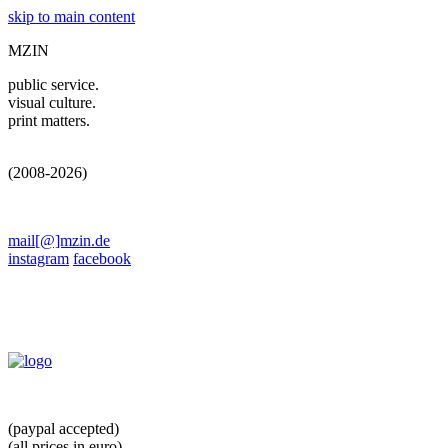
skip to main content
MZIN
public service.
visual culture.
print matters.
(2008-2026)
mail[@]mzin.de
instagram
facebook
(paypal accepted)
(all prices in euro)