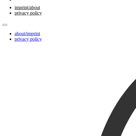
imprint/about
privacy policy
about/imprint
privacy policy