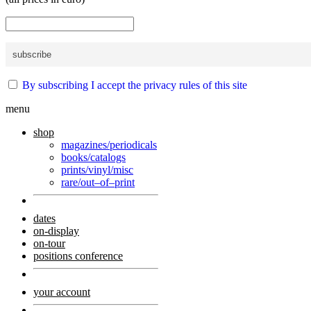
By subscribing I accept the privacy rules of this site
menu
shop
magazines/periodicals
books/catalogs
prints/vinyl/misc
rare/out–of–print
dates
on-display
on-tour
positions conference
your account