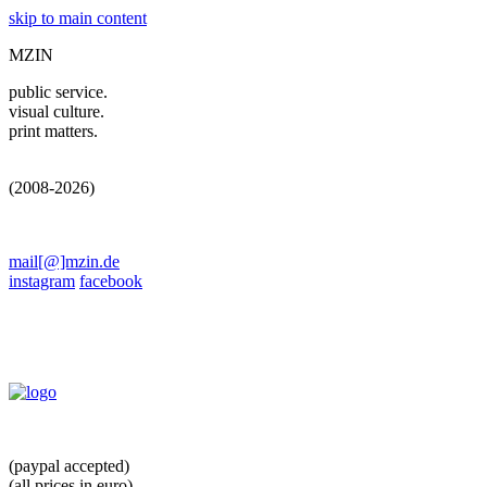
skip to main content
MZIN
public service.
visual culture.
print matters.
(2008-2026)
mail[@]mzin.de
instagram
facebook
(paypal accepted)
(all prices in euro)