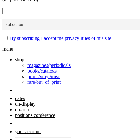
By subscribing I accept the privacy rules of this site
menu
shop
magazines/periodicals
books/catalogs
prints/vinyl/misc
rare/out–of–print
dates
on-display
on-tour
positions conference
your account