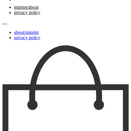
imprint/about
privacy policy
about/imprint
privacy policy