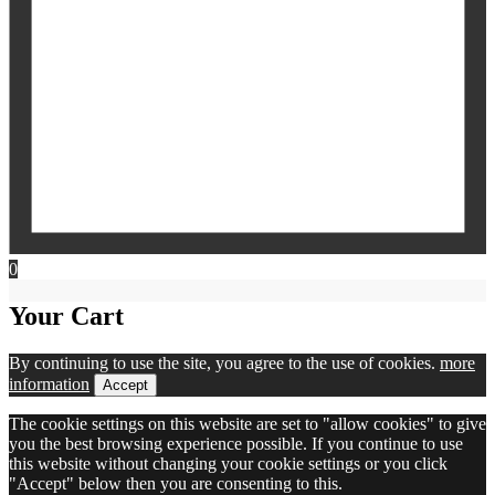
0
Your Cart
By continuing to use the site, you agree to the use of cookies.
more
information
Accept
The cookie settings on this website are set to "allow cookies" to give
you the best browsing experience possible. If you continue to use
this website without changing your cookie settings or you click
"Accept" below then you are consenting to this.