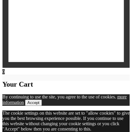
0
Your Cart
By continuing to use the site, you agree to the use of cookies.
more
information
Accept
The cookie settings on this website are set to "allow cookies" to give
you the best browsing experience possible. If you continue to use
this website without changing your cookie settings or you click
"Accept" below then you are consenting to this.