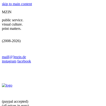
skip to main content
MZIN
public service.
visual culture.
print matters.
(2008-2026)
mail[@]mzin.de
instagram
facebook
(paypal accepted)
(all prices in euro)