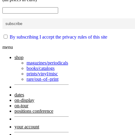
By subscribing I accept the privacy rules of this site
menu
shop
magazines/periodicals
books/catalogs
prints/vinyl/misc
rare/out–of–print
dates
on-display
on-tour
positions conference
your account