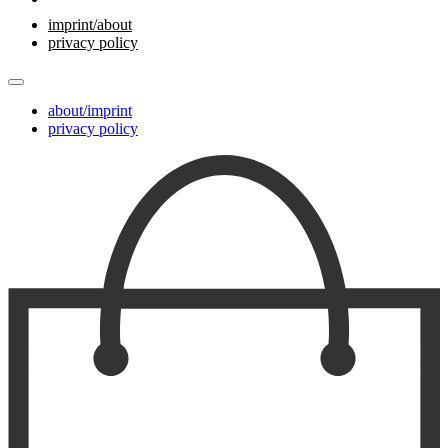
imprint/about
privacy policy
about/imprint
privacy policy