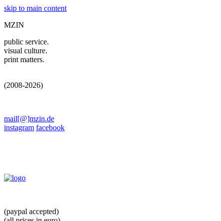
skip to main content
MZIN
public service.
visual culture.
print matters.
(2008-2026)
mail[@]mzin.de
instagram
facebook
(paypal accepted)
(all prices in euro)