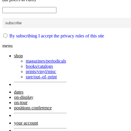
By subscribing I accept the privacy rules of this site
menu
shop
magazines/periodicals
books/catalogs
prints/vinyl/misc
rare/out–of–print
dates
on-display
on-tour
positions conference
your account