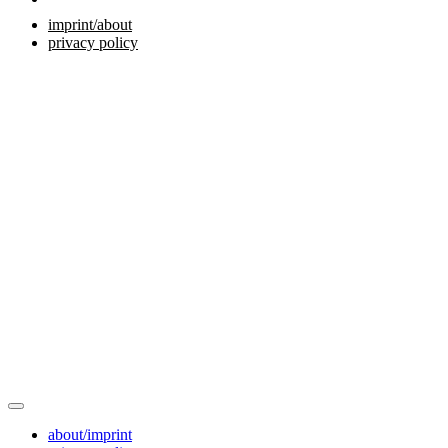
imprint/about
privacy policy
about/imprint