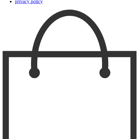
privacy policy