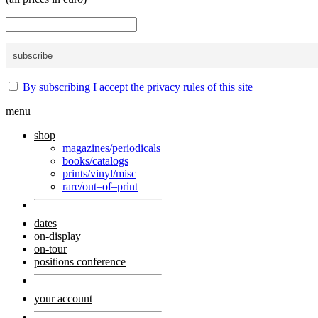
By subscribing I accept the privacy rules of this site
menu
shop
magazines/periodicals
books/catalogs
prints/vinyl/misc
rare/out–of–print
dates
on-display
on-tour
positions conference
your account