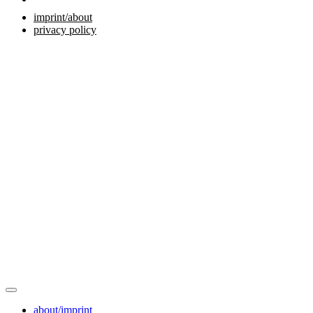
imprint/about
privacy policy
about/imprint