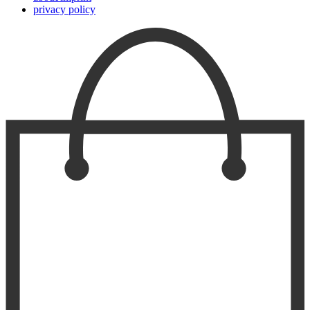
privacy policy