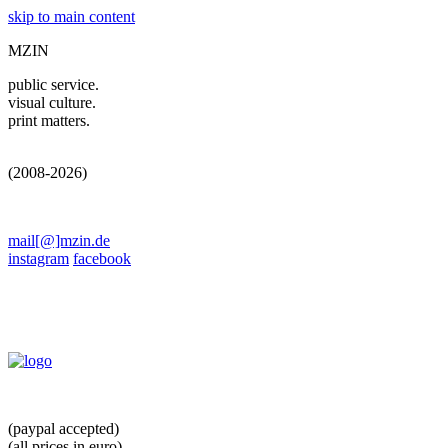
skip to main content
MZIN
public service.
visual culture.
print matters.
(2008-2026)
mail[@]mzin.de
instagram
facebook
(paypal accepted)
(all prices in euro)