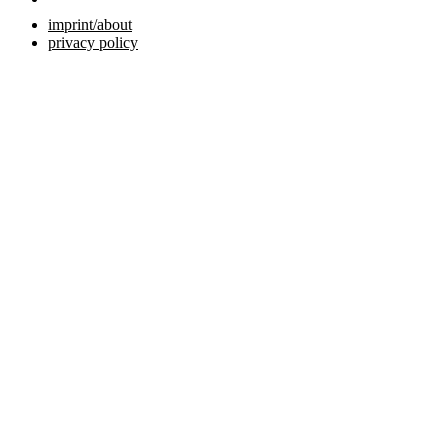
imprint/about
privacy policy