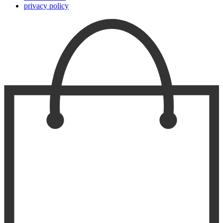
privacy policy