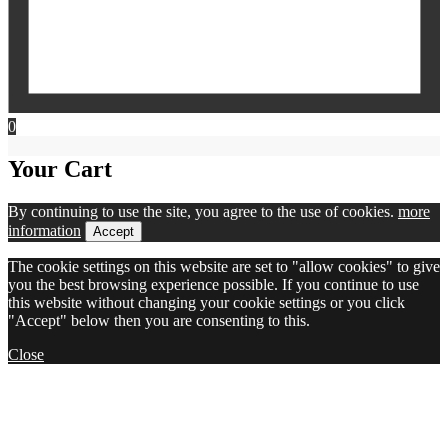
0
Your Cart
By continuing to use the site, you agree to the use of cookies.
more
information
Accept
The cookie settings on this website are set to "allow cookies" to give
you the best browsing experience possible. If you continue to use
this website without changing your cookie settings or you click
"Accept" below then you are consenting to this.
Close