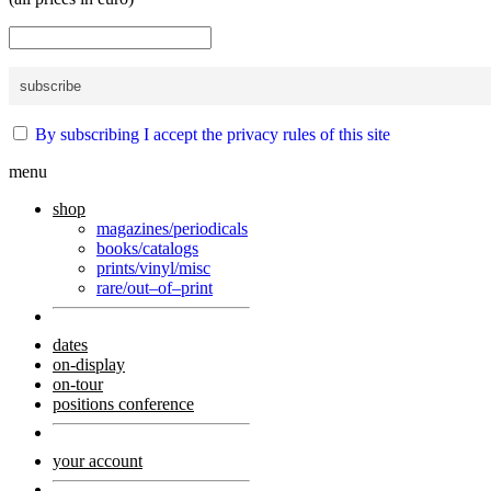
By subscribing I accept the privacy rules of this site
menu
shop
magazines/periodicals
books/catalogs
prints/vinyl/misc
rare/out–of–print
dates
on-display
on-tour
positions conference
your account