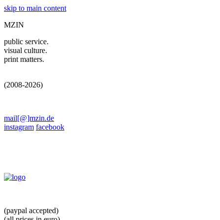
skip to main content
MZIN
public service.
visual culture.
print matters.
(2008-2026)
mail[@]mzin.de
instagram
facebook
(paypal accepted)
(all prices in euro)