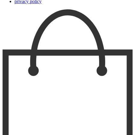
privacy policy