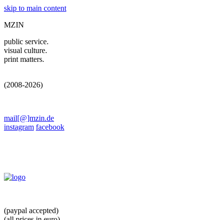
skip to main content
MZIN
public service.
visual culture.
print matters.
(2008-2026)
mail[@]mzin.de
instagram
facebook
(paypal accepted)
(all prices in euro)