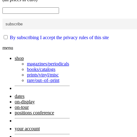
By subscribing I accept the privacy rules of this site
menu
shop
magazines/periodicals
books/catalogs
prints/vinyl/misc
rare/out–of–print
dates
on-display
on-tour
positions conference
your account