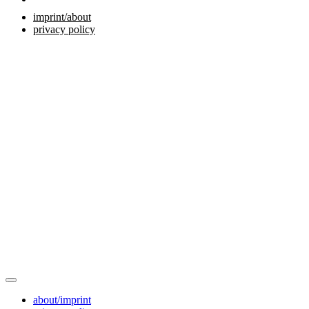
imprint/about
privacy policy
about/imprint