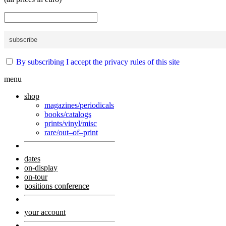
By subscribing I accept the privacy rules of this site
menu
shop
magazines/periodicals
books/catalogs
prints/vinyl/misc
rare/out–of–print
dates
on-display
on-tour
positions conference
your account