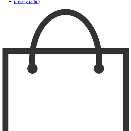
privacy policy