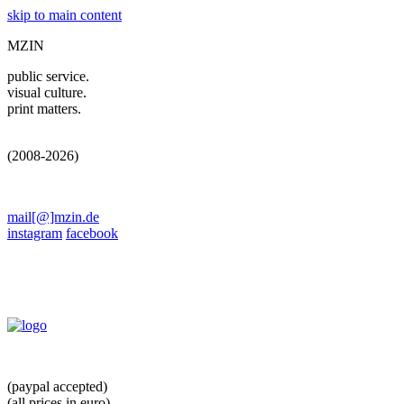
skip to main content
MZIN
public service.
visual culture.
print matters.
(2008-2026)
mail[@]mzin.de
instagram
facebook
(paypal accepted)
(all prices in euro)