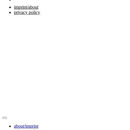
imprint/about
privacy policy
about/imprint