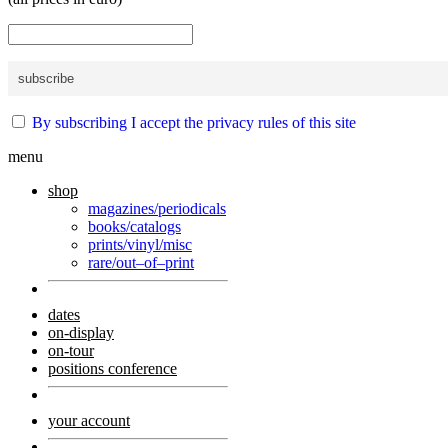
By subscribing I accept the privacy rules of this site
menu
shop
magazines/periodicals
books/catalogs
prints/vinyl/misc
rare/out–of–print
dates
on-display
on-tour
positions conference
your account