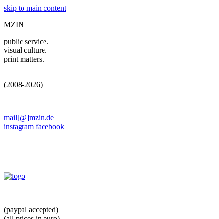
skip to main content
MZIN
public service.
visual culture.
print matters.
(2008-2026)
mail[@]mzin.de
instagram
facebook
(paypal accepted)
(all prices in euro)