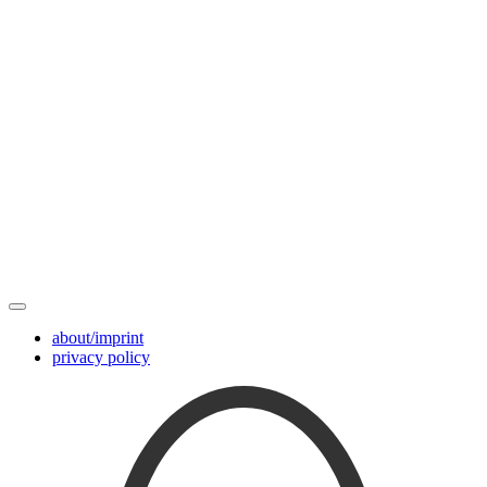
about/imprint
privacy policy