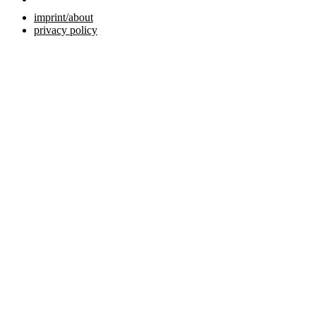
imprint/about
privacy policy