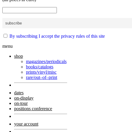
By subscribing I accept the privacy rules of this site
menu
shop
magazines/periodicals
books/catalogs
prints/vinyl/misc
rare/out–of–print
dates
on-display
on-tour
positions conference
your account