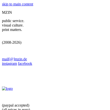
skip to main content
MZIN
public service.
visual culture.
print matters.
(2008-2026)
mail[@]mzin.de
instagram
facebook
(paypal accepted)
(all prices in euro)