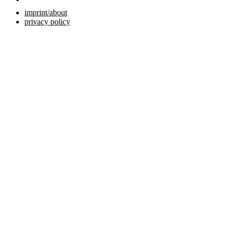
imprint/about
privacy policy