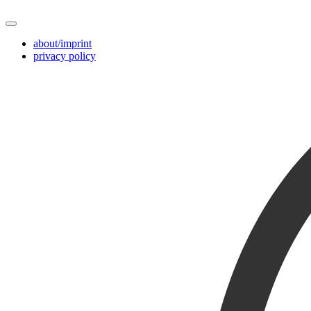
about/imprint
privacy policy