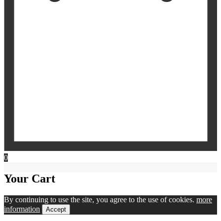
0
Your Cart
By continuing to use the site, you agree to the use of cookies.
more
information
Accept