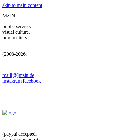
skip to main content
MZIN
public service.
visual culture.
print matters.
(2008-2026)
mail[@]mzin.de
instagram
facebook
(paypal accepted)
(all prices in euro)