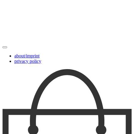
about/imprint
privacy policy