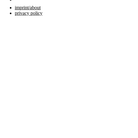
imprint/about
privacy policy