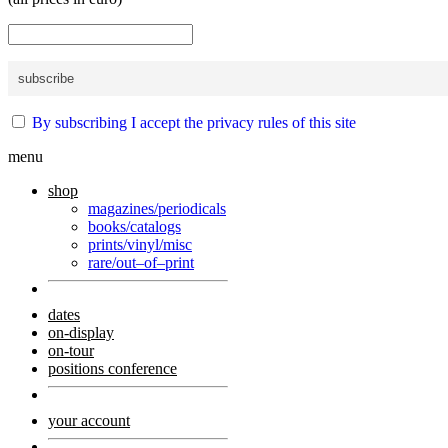
By subscribing I accept the privacy rules of this site
menu
shop
magazines/periodicals
books/catalogs
prints/vinyl/misc
rare/out–of–print
dates
on-display
on-tour
positions conference
your account