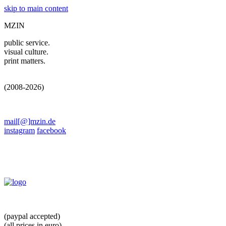
skip to main content
MZIN
public service.
visual culture.
print matters.
(2008-2026)
mail[@]mzin.de
instagram
facebook
(paypal accepted)
(all prices in euro)