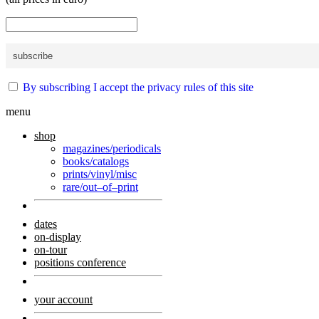
By subscribing I accept the privacy rules of this site
menu
shop
magazines/periodicals
books/catalogs
prints/vinyl/misc
rare/out–of–print
dates
on-display
on-tour
positions conference
your account