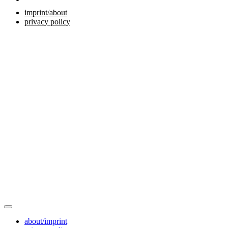
imprint/about
privacy policy
about/imprint