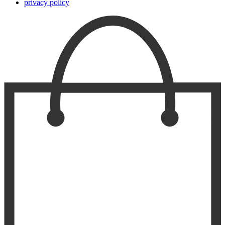
privacy policy