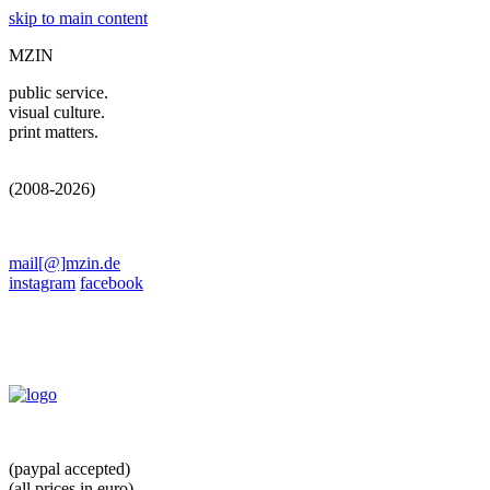
skip to main content
MZIN
public service.
visual culture.
print matters.
(2008-2026)
mail[@]mzin.de
instagram
facebook
(paypal accepted)
(all prices in euro)