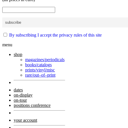
By subscribing I accept the privacy rules of this site
menu
shop
magazines/periodicals
books/catalogs
prints/vinyl/misc
rare/out–of–print
dates
on-display
on-tour
positions conference
your account