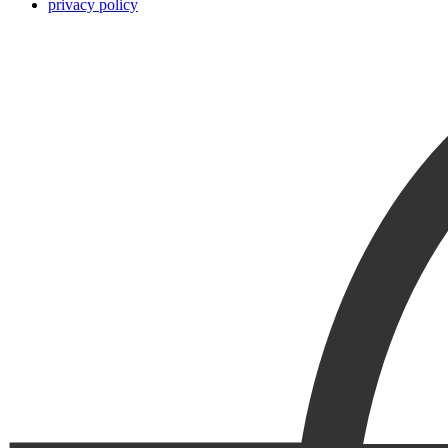
privacy policy