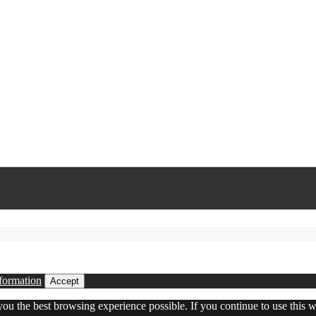
formation
Accept
 you the best browsing experience possible. If you continue to use this