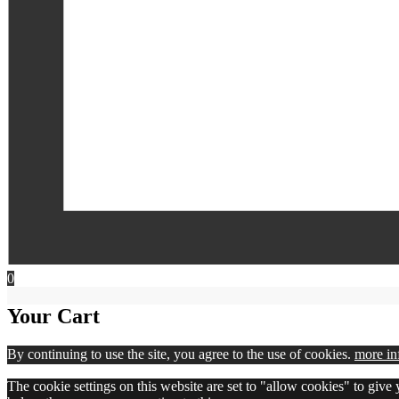
0
Your Cart
By continuing to use the site, you agree to the use of cookies.
more in
The cookie settings on this website are set to "allow cookies" to give