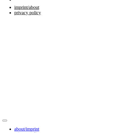
imprint/about
privacy policy
about/imprint