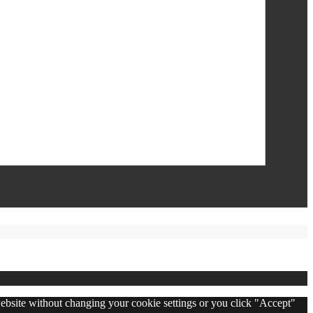
 website without changing your cookie settings or you click "Accept"