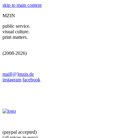
skip to main content
MZIN
public service.
visual culture.
print matters.
(2008-2026)
mail[@]mzin.de
instagram
facebook
(paypal accepted)
(all prices in euro)