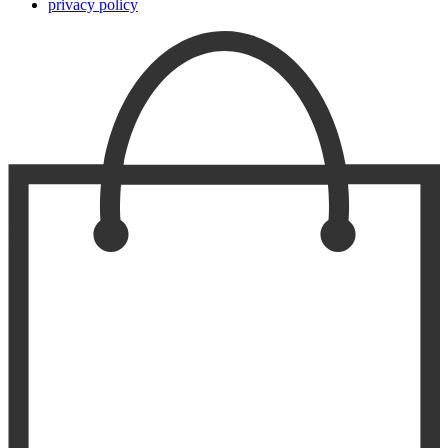
privacy policy