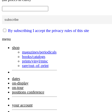
By subscribing I accept the privacy rules of this site
menu
shop
magazines/periodicals
books/catalogs
prints/vinyl/misc
rare/out–of–print
dates
on-display
on-tour
positions conference
your account