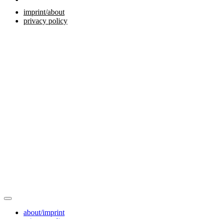
imprint/about
privacy policy
about/imprint